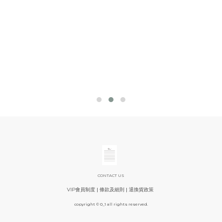
CONTACT US
VIP會員制度
|
條款及細則
|
退換貨政策
copyright © 0_1 all rights reserved.