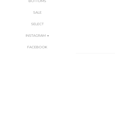
BOTTOMS
SALE
SELECT
INSTAGRAM
FACEBOOK