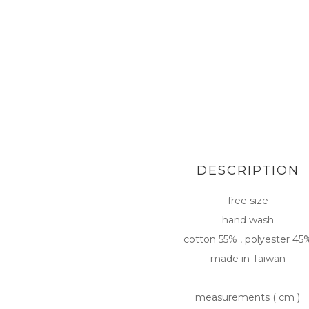
DESCRIPTION
free size
hand wash
cotton 55% , polyester 45
made in Taiwan
measurements ( cm )