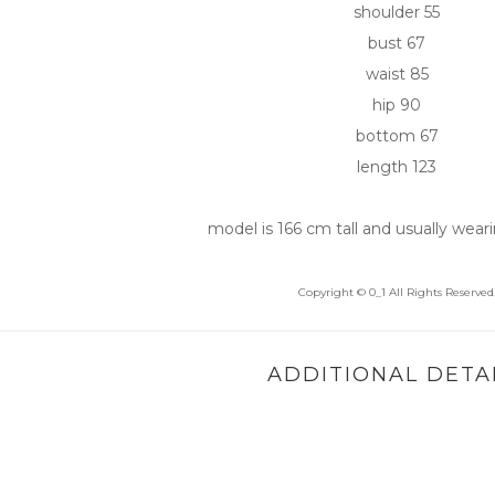
shoulder 55
bust 67
waist 85
hip 90
bottom 67
length 123
model is 166 cm tall and usually weari
Copyright © 0_1 All Rights Reserved
ADDITIONAL DETA