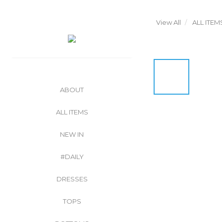
View All
ALL ITEM
ABOUT
ALL ITEMS
NEW IN
#DAILY
DRESSES
TOPS