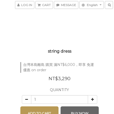
LOG IN
CART
MESSAGE
English
string dress
台灣本島離島 購買 滿NT$6,000，即享 免運
優惠 on order
NT$3,290
QUANTITY
ADD TO CART
BUY NOW