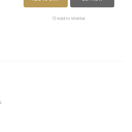
Add to Wishlist
%