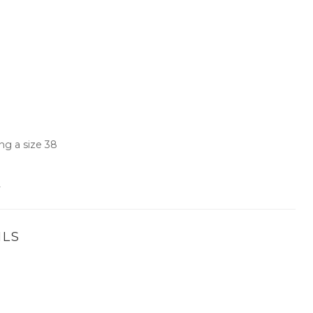
ng a size 38
.
ILS